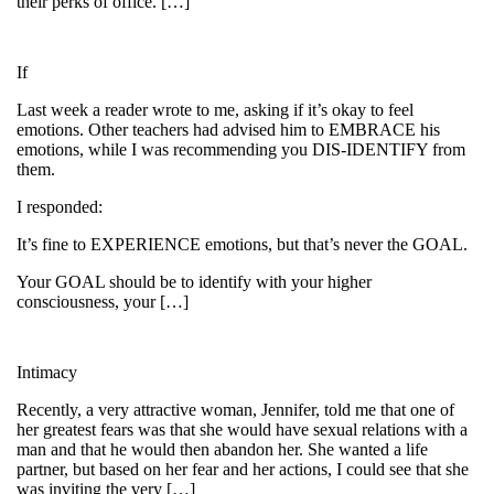
their perks of office. […]
If
Last week a reader wrote to me, asking if it’s okay to feel
emotions. Other teachers had advised him to EMBRACE his
emotions, while I was recommending you DIS-IDENTIFY from
them.
I responded:
It’s fine to EXPERIENCE emotions, but that’s never the GOAL.
Your GOAL should be to identify with your higher
consciousness, your […]
Intimacy
Recently, a very attractive woman, Jennifer, told me that one of
her greatest fears was that she would have sexual relations with a
man and that he would then abandon her. She wanted a life
partner, but based on her fear and her actions, I could see that she
was inviting the very […]