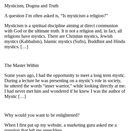
Mysticism, Dogma and Truth
A question I’m often asked is, “Is mysticism a religion?”
Mysticism is a spiritual discipline aiming at direct communion
with God or the ultimate truth. It is not a religion and, in fact, all
religions have mystics. There are Christian mystics, Jewish
mystics (Kabbalists), Islamic mystics (Sufis), Buddhist and Hindu
mystics. […]
The Master Within
Some years ago, I had the opportunity to meet a long term mystic.
During a lecture he was presenting on a mystic’s role in society,
he uttered the words “inner warrior,” while looking directly at me.
I had never met him and wondered if he knew I was the author of
Mystic […]
Why would you want to be enlightened?
When I first put up my website, a marketing guru asked me a
question that left me speechless.