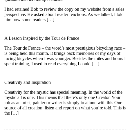
I had retained Bob to review the copy on my website from a sales
perspective. He asked about reader reactions. As we talked, I told
him how some readers […]
A Lesson Inspired by the Tour de France
The Tour de France – the word’s most prestigious bicycling race –
is being held this month. It brings back memories of my days of
racing bicycles when I was younger. Besides the miles and hours I
spent training, I used to read everything I could […]
Creativity and Inspiration
Creativity for the mystic has special meaning. In the world of the
mystic all is one. This means that there’s only one Creator. Your
job as an artist, painter or writer is simply to attune with this One
source of all creation, listen and report on what you’re told. This is
the […]