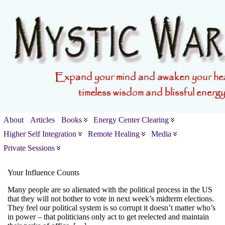
About
Articles
Books
Energy Center Clearing
Higher Self Integration
Remote Healing
Media
Private Sessions
Your Influence Counts
Many people are so alienated with the political process in the US
that they will not bother to vote in next week’s midterm elections.
They feel our political system is so corrupt it doesn’t matter who’s
in power – that politicians only act to get reelected and maintain