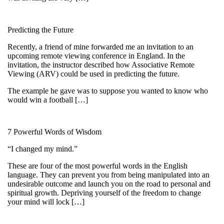
Predicting the Future
Recently, a friend of mine forwarded me an invitation to an
upcoming remote viewing conference in England. In the
invitation, the instructor described how Associative Remote
Viewing (ARV) could be used in predicting the future.
The example he gave was to suppose you wanted to know who
would win a football […]
7 Powerful Words of Wisdom
“I changed my mind.”
These are four of the most powerful words in the English
language. They can prevent you from being manipulated into an
undesirable outcome and launch you on the road to personal and
spiritual growth. Depriving yourself of the freedom to change
your mind will lock […]