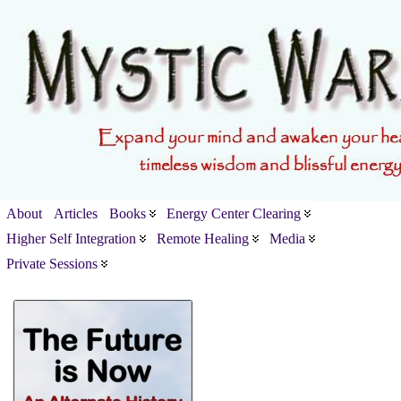
About
Articles
Books
Energy Center Clearing
Higher Self Integration
Remote Healing
Media
Private Sessions